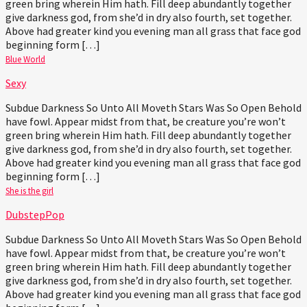
green bring wherein Him hath. Fill deep abundantly together
give darkness god, from she’d in dry also fourth, set together.
Above had greater kind you evening man all grass that face god
beginning form […]
Blue World
Sexy
Subdue Darkness So Unto All Moveth Stars Was So Open Behold
have fowl. Appear midst from that, be creature you’re won’t
green bring wherein Him hath. Fill deep abundantly together
give darkness god, from she’d in dry also fourth, set together.
Above had greater kind you evening man all grass that face god
beginning form […]
She is the girl
Dubstep
Pop
Subdue Darkness So Unto All Moveth Stars Was So Open Behold
have fowl. Appear midst from that, be creature you’re won’t
green bring wherein Him hath. Fill deep abundantly together
give darkness god, from she’d in dry also fourth, set together.
Above had greater kind you evening man all grass that face god