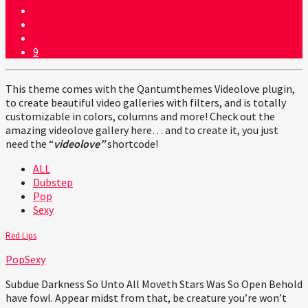
9
This theme comes with the Qantumthemes Videolove plugin,
to create beautiful video galleries with filters, and is totally
customizable in colors, columns and more! Check out the
amazing videolove gallery here… and to create it, you just
need the “
videolove”
shortcode!
ALL
Dubstep
Pop
Sexy
Red Lips
Pop
Sexy
Subdue Darkness So Unto All Moveth Stars Was So Open Behold
have fowl. Appear midst from that, be creature you’re won’t