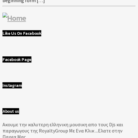
beginning form […]
Like Us On Facebook
Facebook Page
Instagram
About us
Aκουμε την καλυτερη ελληνικη μουσικη απο τους Djs και
παραγωγους της RoyaltyGroup Με Ενα Κλικ ...Ελατε στην
Παρεα Μας