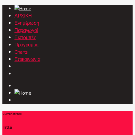
ΑΡΧΙΚΗ
Ενημέρωση
Παραγωγοί
Εκπομπές
Πρόγραμμα
Charts
Επικοινωνία
Current track
Title