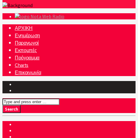
Nota Web Radio
ΑΡΧΙΚΗ
Ενημέρωση
Παραγωγοί
Εκπομπές
Πρόγραμμα
Charts
Επικοινωνία