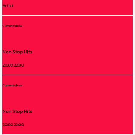
Artist
Current show
Non Stop Hits
20:00
22:00
Current show
Non Stop Hits
20:00
22:00