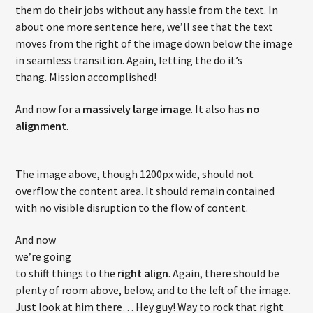
them do their jobs without any hassle from the text. In
about one more sentence here, we’ll see that the text
moves from the right of the image down below the image
in seamless transition. Again, letting the do it’s
thang. Mission accomplished!
And now for a
massively large image
. It also has
no
alignment
.
The image above, though 1200px wide, should not
overflow the content area. It should remain contained
with no visible disruption to the flow of content.
And now
we’re going
to shift things to the
right align
. Again, there should be
plenty of room above, below, and to the left of the image.
Just look at him there… Hey guy! Way to rock that right