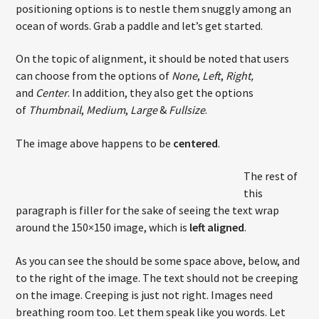
positioning options is to nestle them snuggly among an
ocean of words. Grab a paddle and let’s get started.
On the topic of alignment, it should be noted that users
Current show
Non Stop Hits
can choose from the options of
None
,
Left
,
Right,
and
Center
. In addition, they also get the options
20:00
22:00
of
Thumbnail
,
Medium
,
Large
&
Fullsize
.
The image above happens to be
centered
.
The rest of
Nota Web Radio
this
paragraph is filler for the sake of seeing the text wrap
around the 150×150 image, which is
left aligned
.
As you can see the should be some space above, below, and
to the right of the image. The text should not be creeping
on the image. Creeping is just not right. Images need
breathing room too. Let them speak like you words. Let