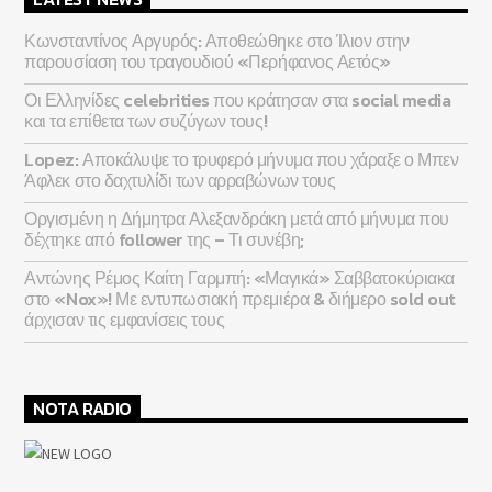
Κωνσταντίνος Αργυρός: Αποθεώθηκε στο Ίλιον στην
παρουσίαση του τραγουδιού «Περήφανος Αετός»
Οι Ελληνίδες celebrities που κράτησαν στα social media
και τα επίθετα των συζύγων τους!
Lopez: Αποκάλυψε το τρυφερό μήνυμα που χάραξε ο Μπεν
Άφλεκ στο δαχτυλίδι των αρραβώνων τους
Οργισμένη η Δήμητρα Αλεξανδράκη μετά από μήνυμα που
δέχτηκε από follower της – Τι συνέβη;
Αντώνης Ρέμος Καίτη Γαρμπή: «Μαγικά» Σαββατοκύριακα
στο «Nox»! Με εντυπωσιακή πρεμιέρα & διήμερο sold out
άρχισαν τις εμφανίσεις τους
NOTA RADIO