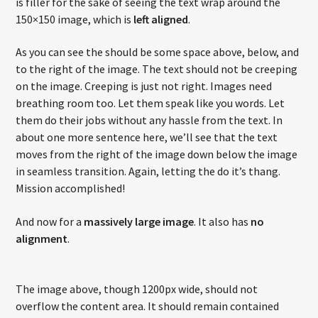
is filler for the sake of seeing the text wrap around the
150×150 image, which is
left aligned
.
As you can see the should be some space above, below, and
to the right of the image. The text should not be creeping
on the image. Creeping is just not right. Images need
breathing room too. Let them speak like you words. Let
them do their jobs without any hassle from the text. In
about one more sentence here, we’ll see that the text
moves from the right of the image down below the image
in seamless transition. Again, letting the do it’s thang.
Mission accomplished!
And now for a
massively large image
. It also has
no
alignment
.
The image above, though 1200px wide, should not
overflow the content area. It should remain contained