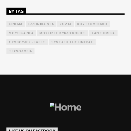
BY TAG
CINEMA
ΕΛΛΗΝΙΚΆ ΝΈΑ
ΖΏΔΙΑ
ΚΟΥΤΣΟΜΠΟΛΙΌ
ΜΟΥΣΙΚΆ ΝΈΑ
ΜΟΥΣΙΚΈΣ ΚΥΚΛΟΦΟΡΊΕΣ
ΣΑΝ ΣΉΜΕΡΑ
ΣΥΜΒΟΥΛΈΣ - ΙΔΈΕΣ
ΣΥΝΤΑΓΉ ΤΗΣ ΗΜΈΡΑΣ
ΤΕΧΝΟΛΟΓΊΑ