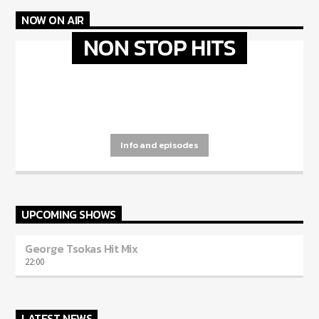
NOW ON AIR
NON STOP HITS
[...]
Info and episodes
UPCOMING SHOWS
George Tsokas Hit Mix
22:00
LATEST NEWS