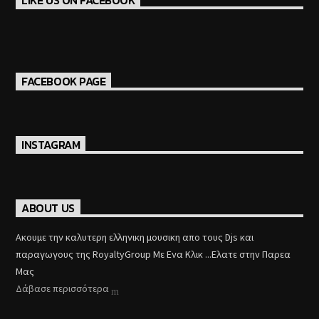
LIKE US ON FACEBOOK
FACEBOOK PAGE
INSTAGRAM
ABOUT US
Aκουμε την καλυτερη ελληνικη μουσικη απο τους Djs και
παραγωγους της RoyaltyGroup Με Ενα Κλικ ...Ελατε στην Παρεα
Μας
Δάβασε περισσότερα