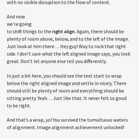
with no visible disruption to the flow of content.
And now
we’re going
to shift things to the
right align
. Again, there should be
plenty of room above, below, and to the left of the image.
Just look at him there… Hey guy! Way to rock that right
side. I don’t care what the left aligned image says, you look
great. Don’t let anyone else tell you differently.
In just a bit here, you should see the text start to wrap
below the right aligned image and settle in nicely. There
should still be plenty of room and everything should be
sitting pretty. Yeah… Just like that. It never felt so good
to be right.
And that’s a wrap, yo! You survived the tumultuous waters
of alignment. Image alignment achievement unlocked!