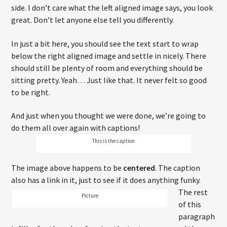
side. I don’t care what the left aligned image says, you look
great. Don’t let anyone else tell you differently.
In just a bit here, you should see the text start to wrap
below the right aligned image and settle in nicely. There
should still be plenty of room and everything should be
sitting pretty. Yeah… Just like that. It never felt so good
to be right.
And just when you thought we were done, we’re going to
do them all over again with captions!
This is the caption
The image above happens to be
centered
. The caption
also has a link in it, just to see if it does anything funky.
The rest
Picture
of this
paragraph